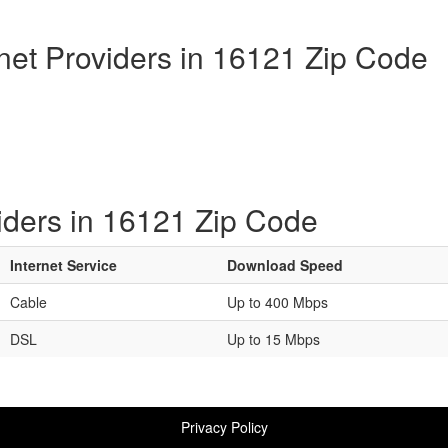
rnet Providers in 16121 Zip Code
iders in 16121 Zip Code
Internet Service
Download Speed
Cable
Up to 400 Mbps
DSL
Up to 15 Mbps
Privacy Policy