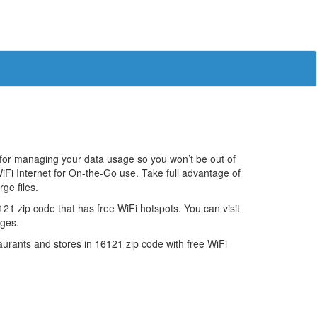
 for managing your data usage so you won’t be out of
iFi Internet for On-the-Go use. Take full advantage of
ge files.
1 zip code that has free WiFi hotspots. You can visit
ages.
estaurants and stores in 16121 zip code with free WiFi