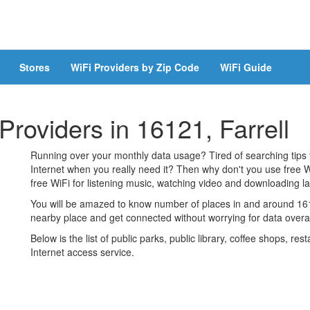
Stores
WiFi Providers by Zip Code
WiFi Guide
Providers in 16121, Farrell
Running over your monthly data usage? Tired of searching tips
Internet when you really need it? Then why don't you use free W
free WiFi for listening music, watching video and downloading lar
You will be amazed to know number of places in and around 1612
nearby place and get connected without worrying for data over
Below is the list of public parks, public library, coffee shops, r
Internet access service.