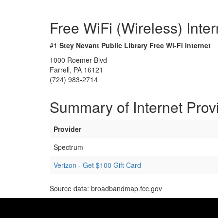
Free WiFi (Wireless) Inte
#1
Stey Nevant Public Library Free Wi-Fi Internet
1000 Roemer Blvd
Farrell, PA 16121
(724) 983-2714
Summary of Internet Prov
Provider
Spectrum
Verizon - Get $100 Gift Card
Source data: broadbandmap.fcc.gov