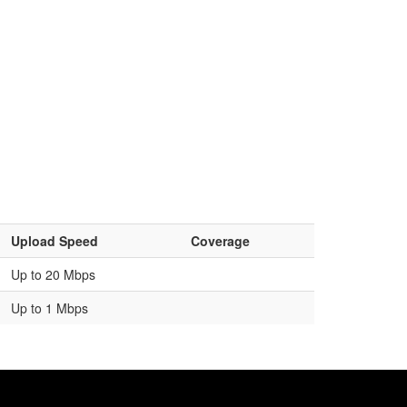
Upload Speed
Coverage
Up to 20 Mbps
Up to 1 Mbps