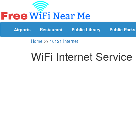
Airports
Restaurant
Public Library
Public Parks
Home
>>
16121 Internet
WiFi Internet Service 