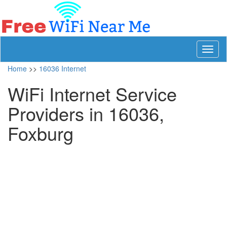
Toggl
naviga
Home
>>
16036 Internet
WiFi Internet Service
Providers in 16036,
Foxburg