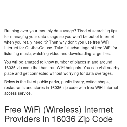
Running over your monthly data usage? Tired of searching tips
for managing your data usage so you won’t be out of Internet
when you really need it? Then why don't you use free WiFi
Internet for On-the-Go use. Take full advantage of free WiFi for
listening music, watching video and downloading large files.
You will be amazed to know number of places in and around
16036 zip code that has free WiFi hotspots. You can visit nearby
place and get connected without worrying for data overages.
Below is the list of public parks, public library, coffee shops,
restaurants and stores in 16036 zip code with free WiFi Internet
access service.
Free WiFi (Wireless) Internet
Providers in 16036 Zip Code