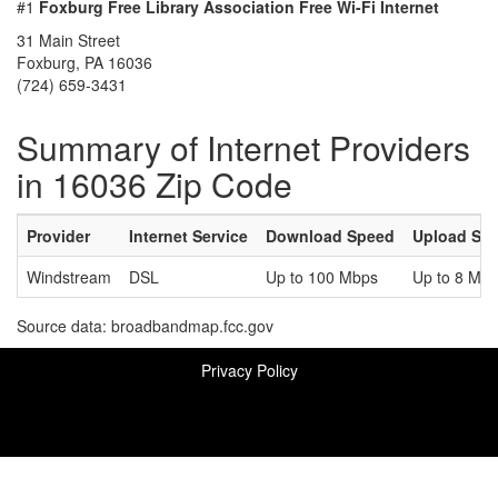
#1
Foxburg Free Library Association Free Wi-Fi Internet
31 Main Street
Foxburg, PA 16036
(724) 659-3431
Summary of Internet Providers
in 16036 Zip Code
Provider
Internet Service
Download Speed
Upload Sp
Windstream
DSL
Up to 100 Mbps
Up to 8 Mb
Source data: broadbandmap.fcc.gov
Privacy Policy