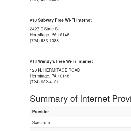
#10
Subway Free Wi-Fi Internet
2427 E State St
Hermitage, PA 16148
(724) 983-1088
#13
Wendy's Free Wi-Fi Internet
120 N. HERMITAGE ROAD
Hermitage, PA 16148
(724) 982-4121
Summary of Internet Prov
Provider
Spectrum