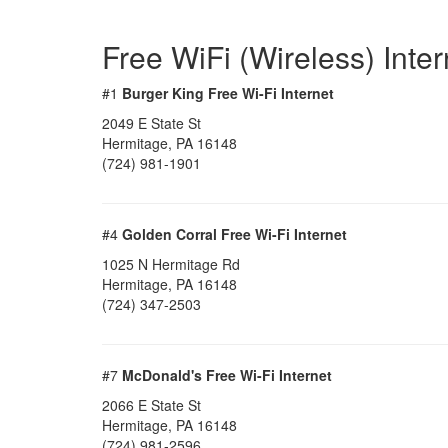
Free WiFi (Wireless) Inte
#1
Burger King Free Wi-Fi Internet
2049 E State St
Hermitage, PA 16148
(724) 981-1901
#4
Golden Corral Free Wi-Fi Internet
1025 N Hermitage Rd
Hermitage, PA 16148
(724) 347-2503
#7
McDonald's Free Wi-Fi Internet
2066 E State St
Hermitage, PA 16148
(724) 981-2596