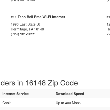
#11
Taco Bell Free Wi-Fi Internet
#
1990 East State St
1
Hermitage, PA 16148
H
(724) 981-2822
7
iders in 16148 Zip Code
Internet Service
Download Speed
Cable
Up to 400 Mbps