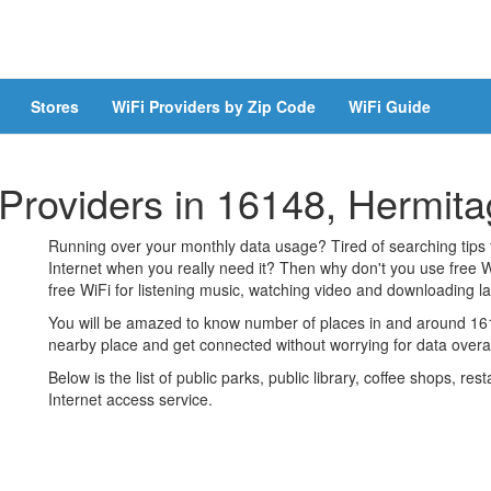
Stores
WiFi Providers by Zip Code
WiFi Guide
 Providers in 16148, Hermit
Running over your monthly data usage? Tired of searching tips
Internet when you really need it? Then why don't you use free W
free WiFi for listening music, watching video and downloading lar
You will be amazed to know number of places in and around 1614
nearby place and get connected without worrying for data over
Below is the list of public parks, public library, coffee shops, r
Internet access service.