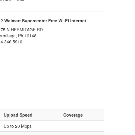
12
Walmart Supercenter Free Wi-Fi Internet
275 N HERMITAGE RD
ermitage, PA 16148
24 346 5910
Upload Speed
Coverage
Up to 20 Mbps