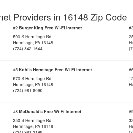
rnet Providers in 16148 Zip Code
#2
Burger King Free Wi-Fi Internet
#
590 S Hermitage Rd
2
Hermitage, PA 16148
H
(724) 342-1644
(
#5
Kohl's Hermitage Free Wi-Fi Internet
#
570 S Hermitage Rd
1
Hermitage, PA 16148
H
(724) 981-8090
#8
McDonald's Free Wi-Fi Internet
#
350 S Hermitage Rd
3
Hermitage, PA 16148
H
(724) 981-3198
(