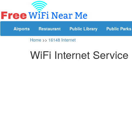
Airports
Restaurant
Public Library
Public Parks
Home
>>
16148 Internet
WiFi Internet Service