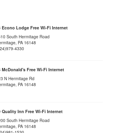
3
Econo Lodge Free Wi-Fi Internet
810 South Hermitage Road
ermitage, PA 16148
724)979-4330
6
McDonald's Free Wi-Fi Internet
23 N Hermitage Rd
ermitage, PA 16148
9
Quality Inn Free Wi-Fi Internet
200 South Hermitage Road
ermitage, PA 16148
724)981-1530