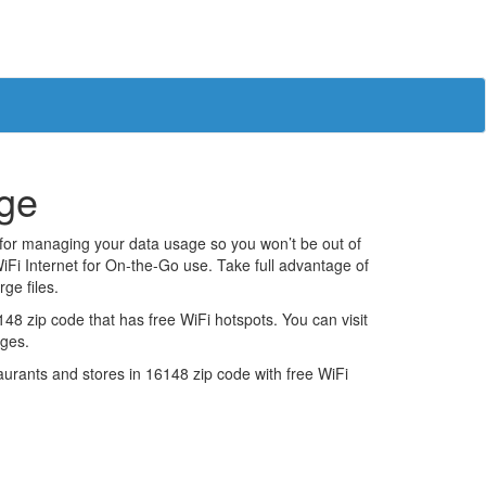
age
 for managing your data usage so you won’t be out of
iFi Internet for On-the-Go use. Take full advantage of
ge files.
8 zip code that has free WiFi hotspots. You can visit
ages.
estaurants and stores in 16148 zip code with free WiFi