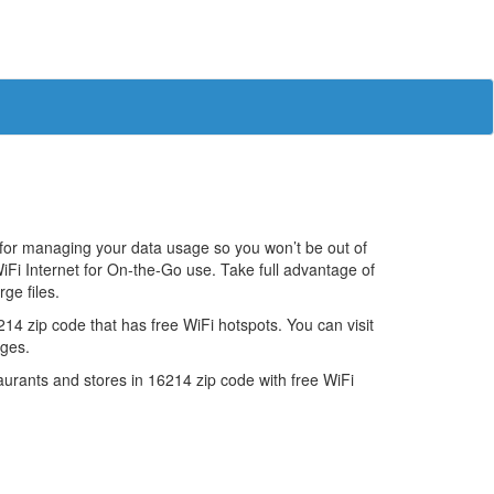
 for managing your data usage so you won’t be out of
iFi Internet for On-the-Go use. Take full advantage of
ge files.
4 zip code that has free WiFi hotspots. You can visit
ages.
estaurants and stores in 16214 zip code with free WiFi