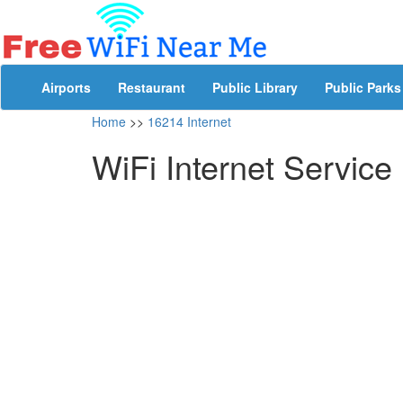
Airports
Restaurant
Public Library
Public Parks
Home
>>
16214 Internet
WiFi Internet Service