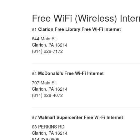
Free WiFi (Wireless) Inte
#1
Clarion Free Library Free Wi-Fi Internet
644 Main St.
Clarion, PA 16214
(814) 226-7172
#4
McDonald's Free Wi-Fi Internet
707 Main St
Clarion, PA 16214
(814) 226-4072
#7
Walmart Supercenter Free Wi-Fi Internet
63 PERKINS RD
Clarion, PA 16214
814 226 0906