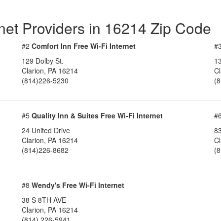
rnet Providers in 16214 Zip Code
#2
Comfort Inn Free Wi-Fi Internet
#
129 Dolby St.
13
Clarion, PA 16214
Cl
(814)226-5230
(
#5
Quality Inn & Suites Free Wi-Fi Internet
#
24 United Drive
83
Clarion, PA 16214
Cl
(814)226-8682
(
#8
Wendy's Free Wi-Fi Internet
38 S 8TH AVE
Clarion, PA 16214
(814) 226-5941