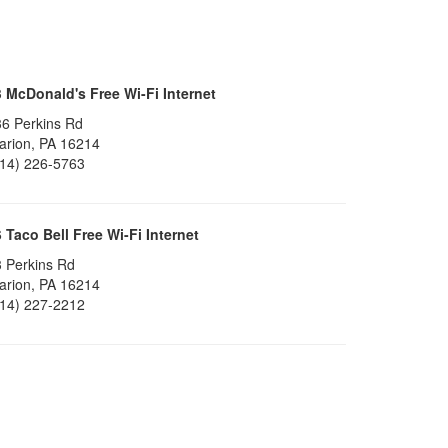
3
McDonald's Free Wi-Fi Internet
6 Perkins Rd
arion, PA 16214
814) 226-5763
6
Taco Bell Free Wi-Fi Internet
 Perkins Rd
arion, PA 16214
814) 227-2212