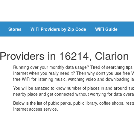
Stores
WiFi Providers by Zip Code
WiFi Guide
 Providers in 16214, Clarion
Running over your monthly data usage? Tired of searching tips
Internet when you really need it? Then why don't you use free W
free WiFi for listening music, watching video and downloading lar
You will be amazed to know number of places in and around 1621
nearby place and get connected without worrying for data over
Below is the list of public parks, public library, coffee shops, r
Internet access service.