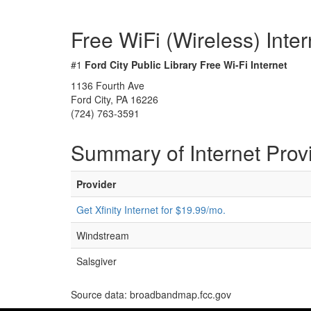
Free WiFi (Wireless) Inte
#1
Ford City Public Library Free Wi-Fi Internet
1136 Fourth Ave
Ford City, PA 16226
(724) 763-3591
Summary of Internet Prov
Provider
Get Xfinity Internet for $19.99/mo.
Windstream
Salsgiver
Source data: broadbandmap.fcc.gov