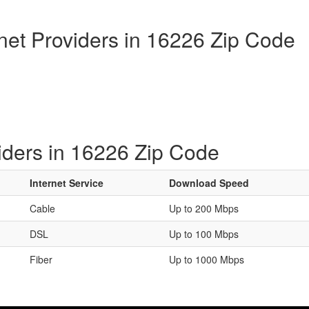
rnet Providers in 16226 Zip Code
iders in 16226 Zip Code
Internet Service
Download Speed
Cable
Up to 200 Mbps
DSL
Up to 100 Mbps
Fiber
Up to 1000 Mbps