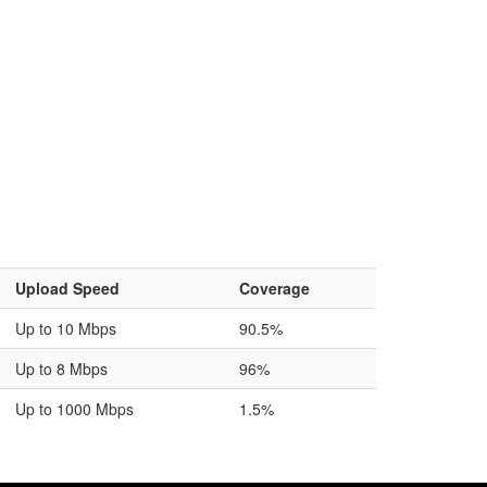
Upload Speed
Coverage
Up to 10 Mbps
90.5%
Up to 8 Mbps
96%
Up to 1000 Mbps
1.5%