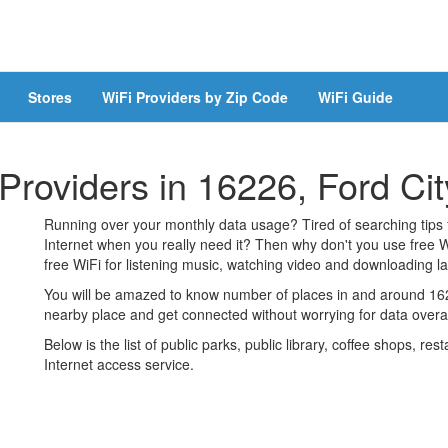
Stores
WiFi Providers by Zip Code
WiFi Guide
 Providers in 16226, Ford Cit
Running over your monthly data usage? Tired of searching tips
Internet when you really need it? Then why don't you use free W
free WiFi for listening music, watching video and downloading lar
You will be amazed to know number of places in and around 1622
nearby place and get connected without worrying for data over
Below is the list of public parks, public library, coffee shops, r
Internet access service.