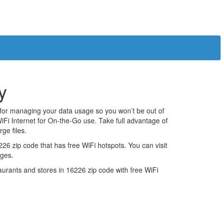
y
 for managing your data usage so you won’t be out of
iFi Internet for On-the-Go use. Take full advantage of
ge files.
6 zip code that has free WiFi hotspots. You can visit
ages.
estaurants and stores in 16226 zip code with free WiFi