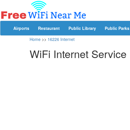
Airports
Restaurant
Public Library
Public Parks
Home
>>
16226 Internet
WiFi Internet Service