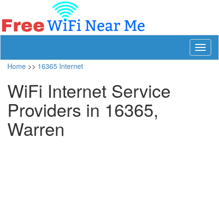
Toggl
naviga
Home
>>
16365 Internet
WiFi Internet Service
Providers in 16365,
Warren