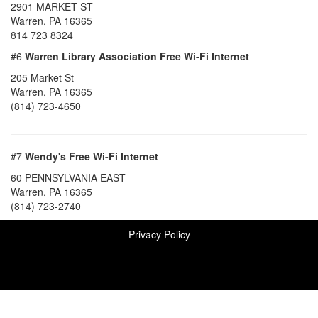
2901 MARKET ST
Warren, PA 16365
814 723 8324
#6
Warren Library Association Free Wi-Fi Internet
205 Market St
Warren, PA 16365
(814) 723-4650
#7
Wendy's Free Wi-Fi Internet
60 PENNSYLVANIA EAST
Warren, PA 16365
(814) 723-2740
Privacy Policy