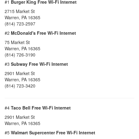
#1
Burger King Free Wi-Fi Internet
2715 Market St
Warren, PA 16365
(814) 723-2597
#2
McDonald's Free Wi-Fi Internet
75 Market St
Warren, PA 16365
(814) 726-3190
#3
Subway Free Wi-Fi Internet
2901 Market St
Warren, PA 16365
(814) 723-3420
#4
Taco Bell Free Wi-Fi Internet
2901 Market St
Warren, PA 16365
#5
Walmart Supercenter Free Wi-Fi Internet