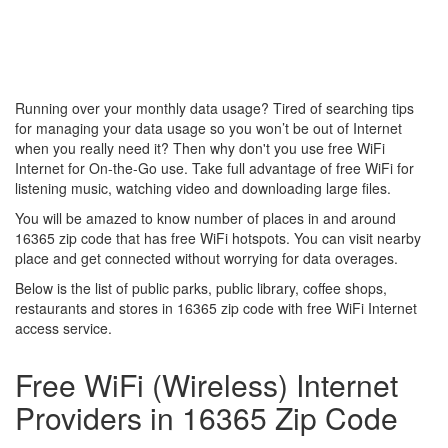
Running over your monthly data usage? Tired of searching tips
for managing your data usage so you won’t be out of Internet
when you really need it? Then why don't you use free WiFi
Internet for On-the-Go use. Take full advantage of free WiFi for
listening music, watching video and downloading large files.
You will be amazed to know number of places in and around
16365 zip code that has free WiFi hotspots. You can visit nearby
place and get connected without worrying for data overages.
Below is the list of public parks, public library, coffee shops,
restaurants and stores in 16365 zip code with free WiFi Internet
access service.
Free WiFi (Wireless) Internet
Providers in 16365 Zip Code