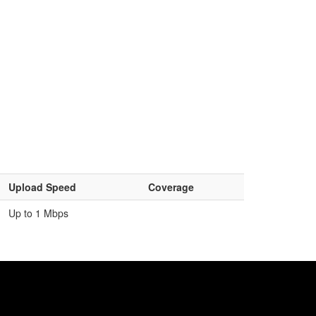
Upload Speed
Coverage
Up to 1 Mbps