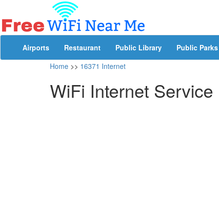
Airports
Restaurant
Public Library
Public Parks
Home
>>
16371 Internet
WiFi Internet Service