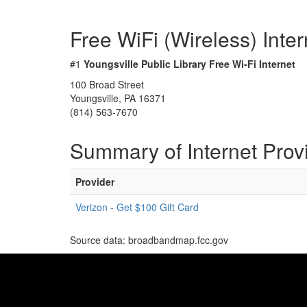
Free WiFi (Wireless) Inte
#1
Youngsville Public Library Free Wi-Fi Internet
100 Broad Street
Youngsville, PA 16371
(814) 563-7670
Summary of Internet Prov
Provider
Verizon - Get $100 Gift Card
Source data: broadbandmap.fcc.gov