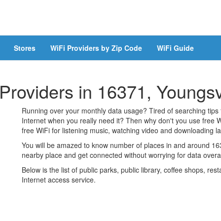
Stores
WiFi Providers by Zip Code
WiFi Guide
 Providers in 16371, Youngsv
Running over your monthly data usage? Tired of searching tips
Internet when you really need it? Then why don't you use free W
free WiFi for listening music, watching video and downloading lar
You will be amazed to know number of places in and around 1637
nearby place and get connected without worrying for data over
Below is the list of public parks, public library, coffee shops, r
Internet access service.