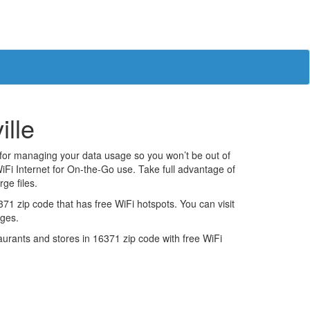
ille
 for managing your data usage so you won’t be out of
iFi Internet for On-the-Go use. Take full advantage of
ge files.
1 zip code that has free WiFi hotspots. You can visit
ages.
estaurants and stores in 16371 zip code with free WiFi