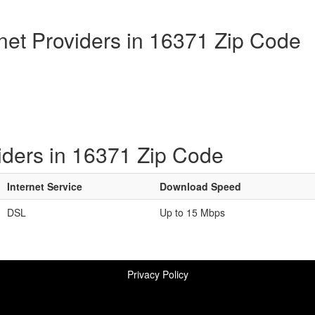
rnet Providers in 16371 Zip Code
iders in 16371 Zip Code
Internet Service
Download Speed
DSL
Up to 15 Mbps
Privacy Policy