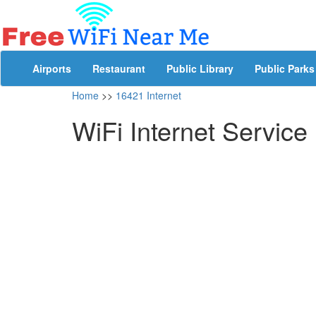
Airports
Restaurant
Public Library
Public Parks
Home
>>
16421 Internet
WiFi Internet Service