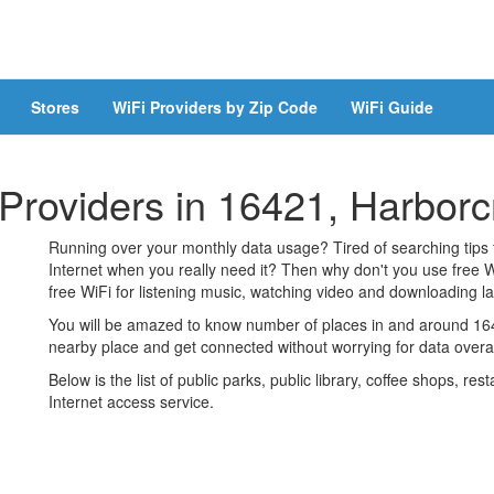
Stores
WiFi Providers by Zip Code
WiFi Guide
 Providers in 16421, Harbor
Running over your monthly data usage? Tired of searching tips
Internet when you really need it? Then why don't you use free W
free WiFi for listening music, watching video and downloading lar
You will be amazed to know number of places in and around 1642
nearby place and get connected without worrying for data over
Below is the list of public parks, public library, coffee shops, r
Internet access service.