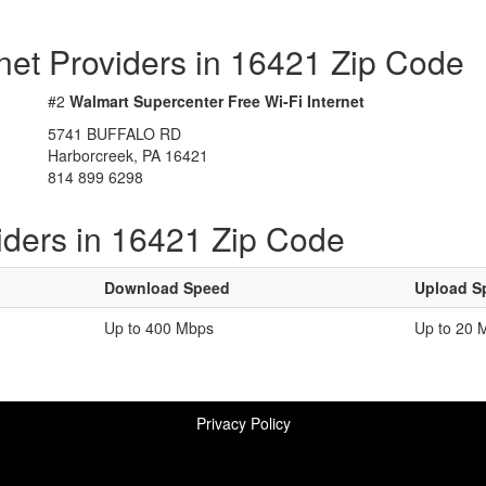
rnet Providers in 16421 Zip Code
#2
Walmart Supercenter Free Wi-Fi Internet
5741 BUFFALO RD
Harborcreek, PA 16421
814 899 6298
iders in 16421 Zip Code
Download Speed
Upload S
Up to 400 Mbps
Up to 20 
Privacy Policy