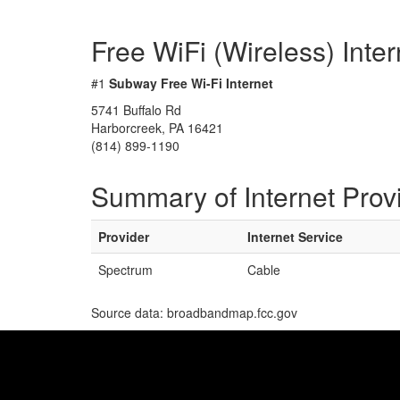
Free WiFi (Wireless) Inte
#1
Subway Free Wi-Fi Internet
5741 Buffalo Rd
Harborcreek, PA 16421
(814) 899-1190
Summary of Internet Prov
Provider
Internet Service
Spectrum
Cable
Source data: broadbandmap.fcc.gov