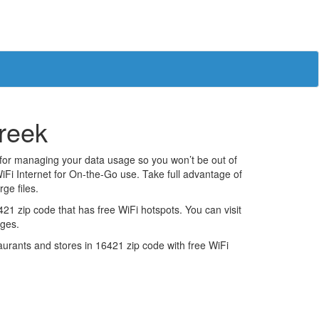
creek
 for managing your data usage so you won’t be out of
iFi Internet for On-the-Go use. Take full advantage of
ge files.
1 zip code that has free WiFi hotspots. You can visit
ages.
estaurants and stores in 16421 zip code with free WiFi