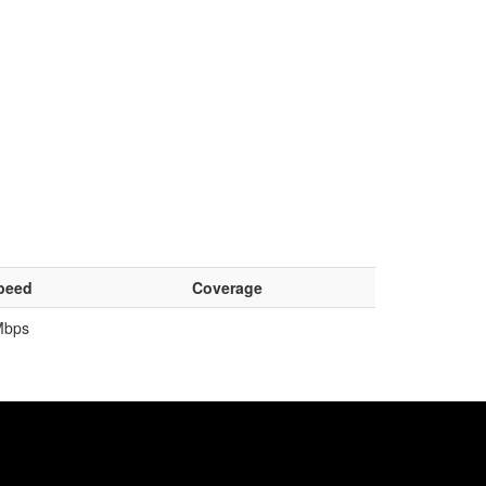
peed
Coverage
Mbps