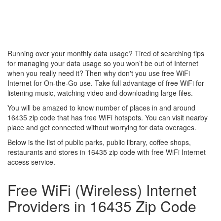
Running over your monthly data usage? Tired of searching tips
for managing your data usage so you won’t be out of Internet
when you really need it? Then why don't you use free WiFi
Internet for On-the-Go use. Take full advantage of free WiFi for
listening music, watching video and downloading large files.
You will be amazed to know number of places in and around
16435 zip code that has free WiFi hotspots. You can visit nearby
place and get connected without worrying for data overages.
Below is the list of public parks, public library, coffee shops,
restaurants and stores in 16435 zip code with free WiFi Internet
access service.
Free WiFi (Wireless) Internet
Providers in 16435 Zip Code