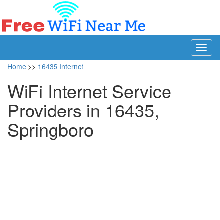
Toggl
naviga
Home
>>
16435 Internet
WiFi Internet Service
Providers in 16435,
Springboro