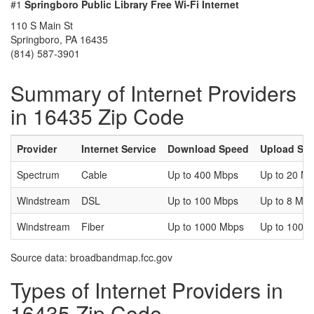
#1
Springboro Public Library Free Wi-Fi Internet
110 S Main St
Springboro, PA 16435
(814) 587-3901
Summary of Internet Providers
in 16435 Zip Code
Provider
Internet Service
Download Speed
Upload Sp
Spectrum
Cable
Up to 400 Mbps
Up to 20 M
Windstream
DSL
Up to 100 Mbps
Up to 8 Mb
Windstream
Fiber
Up to 1000 Mbps
Up to 1000
Source data: broadbandmap.fcc.gov
Types of Internet Providers in
16435 Zip Code