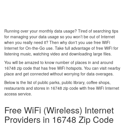
Running over your monthly data usage? Tired of searching tips
for managing your data usage so you won’t be out of Internet
when you really need it? Then why don't you use free WiFi
Internet for On-the-Go use. Take full advantage of free WiFi for
listening music, watching video and downloading large files.
You will be amazed to know number of places in and around
16748 zip code that has free WiFi hotspots. You can visit nearby
place and get connected without worrying for data overages.
Below is the list of public parks, public library, coffee shops,
restaurants and stores in 16748 zip code with free WiFi Internet
access service.
Free WiFi (Wireless) Internet
Providers in 16748 Zip Code