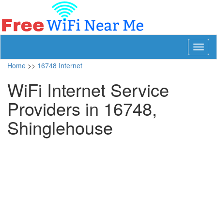
Toggl
naviga
Home
>>
16748 Internet
WiFi Internet Service
Providers in 16748,
Shinglehouse