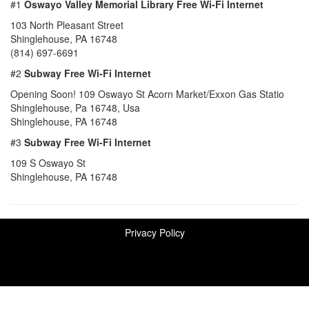
#1
Oswayo Valley Memorial Library Free Wi-Fi Internet
103 North Pleasant Street
Shinglehouse, PA 16748
(814) 697-6691
#2
Subway Free Wi-Fi Internet
Opening Soon! 109 Oswayo St Acorn Market/Exxon Gas Statio
Shinglehouse, Pa 16748, Usa
Shinglehouse, PA 16748
#3
Subway Free Wi-Fi Internet
109 S Oswayo St
Shinglehouse, PA 16748
Privacy Policy