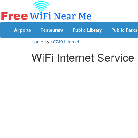
Airports
Restaurant
Public Library
Public Parks
Home
>>
16749 Internet
WiFi Internet Service