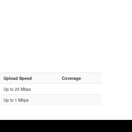
Upload Speed
Coverage
Up to 20 Mbps
Up to 1 Mbps