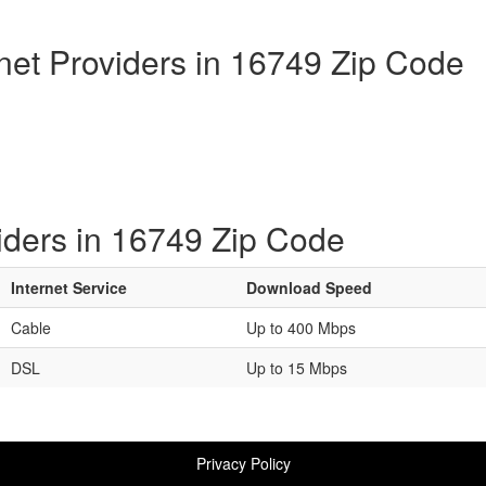
rnet Providers in 16749 Zip Code
iders in 16749 Zip Code
Internet Service
Download Speed
Cable
Up to 400 Mbps
DSL
Up to 15 Mbps
Privacy Policy