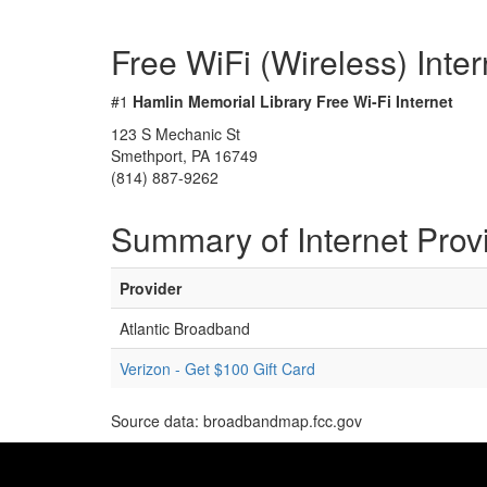
Free WiFi (Wireless) Inte
#1
Hamlin Memorial Library Free Wi-Fi Internet
123 S Mechanic St
Smethport, PA 16749
(814) 887-9262
Summary of Internet Prov
Provider
Atlantic Broadband
Verizon - Get $100 Gift Card
Source data: broadbandmap.fcc.gov