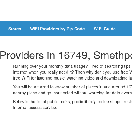
Stores
WiFi Providers by Zip Code
WiFi Guide
 Providers in 16749, Smethp
Running over your monthly data usage? Tired of searching tips
Internet when you really need it? Then why don't you use free W
free WiFi for listening music, watching video and downloading lar
You will be amazed to know number of places in and around 1674
nearby place and get connected without worrying for data over
Below is the list of public parks, public library, coffee shops, r
Internet access service.