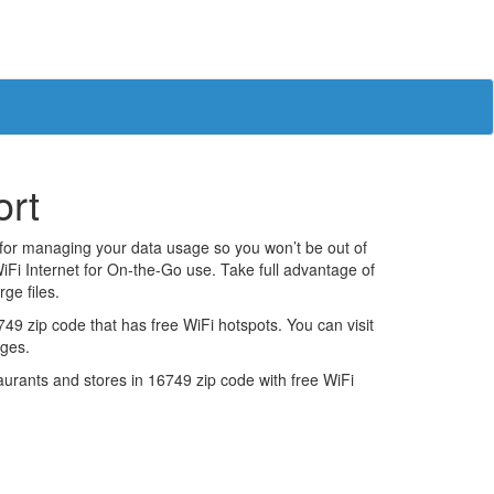
ort
 for managing your data usage so you won’t be out of
iFi Internet for On-the-Go use. Take full advantage of
ge files.
9 zip code that has free WiFi hotspots. You can visit
ages.
estaurants and stores in 16749 zip code with free WiFi