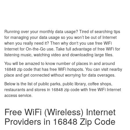
Running over your monthly data usage? Tired of searching tips
for managing your data usage so you won’t be out of Internet
when you really need it? Then why don't you use free WiFi
Internet for On-the-Go use. Take full advantage of free WiFi for
listening music, watching video and downloading large files.
You will be amazed to know number of places in and around
16848 zip code that has free WiFi hotspots. You can visit nearby
place and get connected without worrying for data overages.
Below is the list of public parks, public library, coffee shops,
restaurants and stores in 16848 zip code with free WiFi Internet
access service.
Free WiFi (Wireless) Internet
Providers in 16848 Zip Code