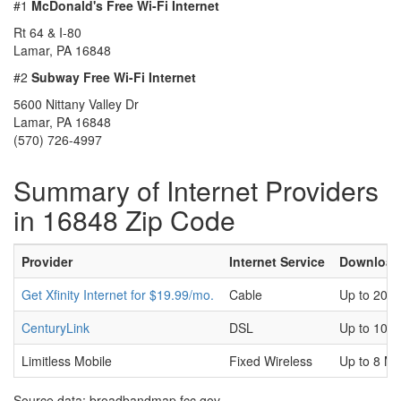
#1
McDonald's Free Wi-Fi Internet
Rt 64 & I-80
Lamar, PA 16848
#2
Subway Free Wi-Fi Internet
5600 Nittany Valley Dr
Lamar, PA 16848
(570) 726-4997
Summary of Internet Providers
in 16848 Zip Code
Provider
Internet Service
Download
Get Xfinity Internet for $19.99/mo.
Cable
Up to 200
CenturyLink
DSL
Up to 100
Limitless Mobile
Fixed Wireless
Up to 8 M
Source data: broadbandmap.fcc.gov