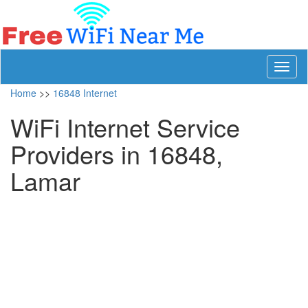
Toggl
naviga
Home
>>
16848 Internet
WiFi Internet Service
Providers in 16848,
Lamar