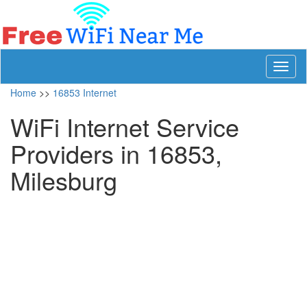
Toggl
naviga
Home
>>
16853 Internet
WiFi Internet Service
Providers in 16853,
Milesburg