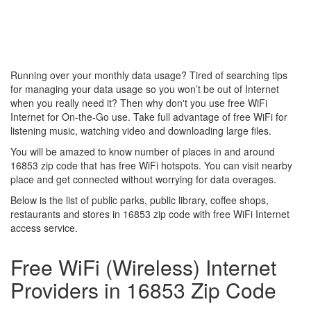
Running over your monthly data usage? Tired of searching tips
for managing your data usage so you won’t be out of Internet
when you really need it? Then why don't you use free WiFi
Internet for On-the-Go use. Take full advantage of free WiFi for
listening music, watching video and downloading large files.
You will be amazed to know number of places in and around
16853 zip code that has free WiFi hotspots. You can visit nearby
place and get connected without worrying for data overages.
Below is the list of public parks, public library, coffee shops,
restaurants and stores in 16853 zip code with free WiFi Internet
access service.
Free WiFi (Wireless) Internet
Providers in 16853 Zip Code